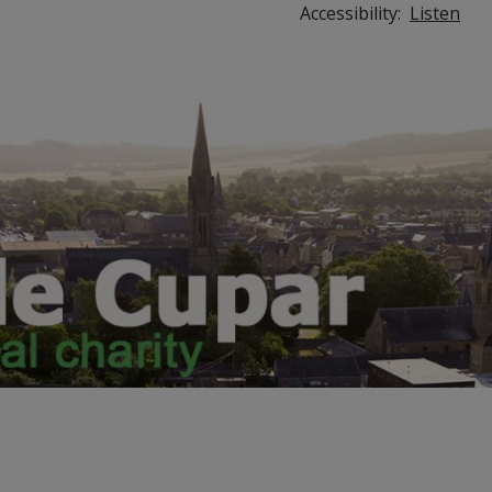
Accessibility:
Listen