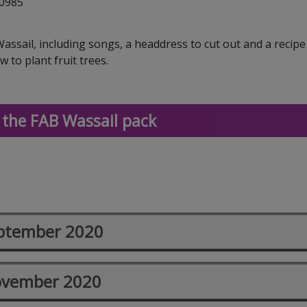
30985
ssail, including songs, a headdress to cut out and a recip
 to plant fruit trees.
the FAB Wassail pack
ptember 2020
vember 2020