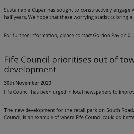
Sustainable Cupar has sought to constructively engage wi
half years. We hope that these worrying statistics bring a 
For further information, please contact Gordon Pay on 0
Fife Council prioritises out of to
development
30th November 2020
Fife Council has been urged in local newspapers to improve
The new development for the retail park on South Road,
Council, is an example of where Fife Council could do bette