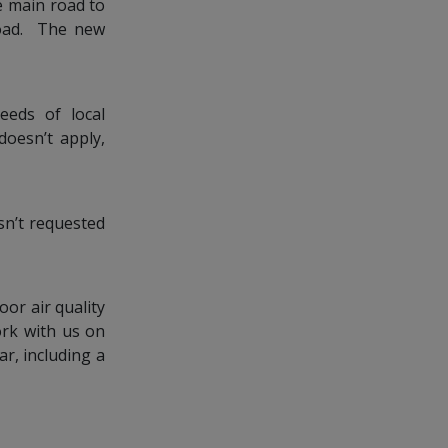
e main road to
 Road. The new
eeds of local
doesn’t apply,
sn’t requested
oor air quality
ork with us on
ar, including a