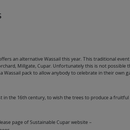
s
ers an alternative Wassail this year. This traditional even
rchard, Millgate, Cupar. Unfortunately this is not possible t
a Wassail pack to allow anybody to celebrate in their own g
t in the 16th century, to wish the trees to produce a fruitful
elease page of Sustainable Cupar website –