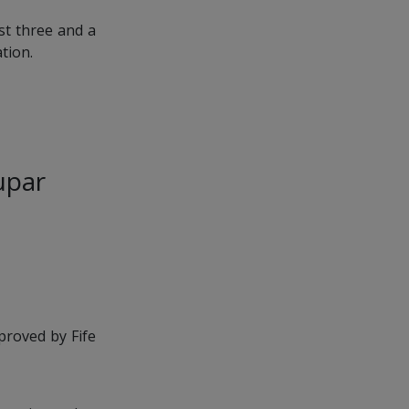
st three and a
tion.
Cupar
proved by Fife