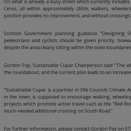
On what is already a busy street which currently include
Ceres, all within approximately 260m, walkers, wheelers
junction provides no improvement, and without crossings
Scottish Government planning guidance “Designing St
pedestrians and cyclists should be given priority, howe
despite the area clearly sitting within the town boundaries
Gordon Pay, Sustainable Cupar Chairperson said “The who
the roundabout, and the current plan leads to an increased 
“Sustainable Cupar is a partner in Fife Councils Climate Ac
in the town, is supposed to encourage walking, wheelin
projects which promote active travel such as the “Red Rout
much-needed additional crossing on South Road.”
For further information, please contact Gordon Pay on 0