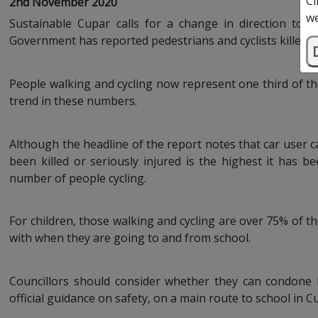
Cl
2nd November 2020
we
Sustainable Cupar calls for a change in direction to m
Government has reported pedestrians and cyclists killed and
People walking and cycling now represent one third of th
trend in these numbers.
Although the headline of the report notes that car user 
been killed or seriously injured is the highest it has 
number of people cycling.
For children, those walking and cycling are over 75% of tho
with when they are going to and from school.
Councillors should consider whether they can condone
official guidance on safety, on a main route to school in C