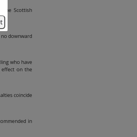
. The Scottish
t
is no downward
cling who have
 effect on the
alties coincide
ecommended in