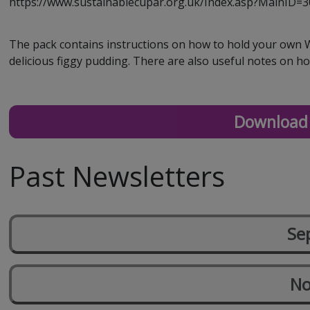
https://www.sustainablecupar.org.uk/Index.asp?MainID=
The pack contains instructions on how to hold your own Wa
delicious figgy pudding. There are also useful notes on how
Download 
Past Newsletters
Se
No