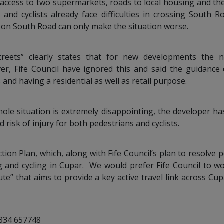
s access to two supermarkets, roads to local housing and th
 and cyclists already face difficulties in crossing South
 on South Road can only make the situation worse.
reets” clearly states that for new developments the n
ver, Fife Council have ignored this and said the guidance 
 and having a residential as well as retail purpose.
le situation is extremely disappointing, the developer ha
risk of injury for both pedestrians and cyclists.
tion Plan, which, along with Fife Council’s plan to resolve p
g and cycling in Cupar. We would prefer Fife Council to w
e” that aims to provide a key active travel link across Cup
1334 657748