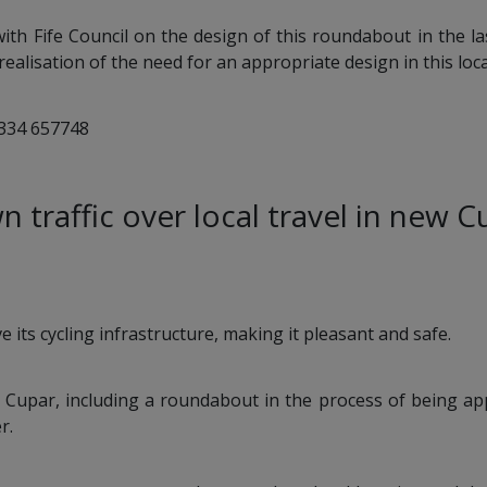
th Fife Council on the design of this roundabout in the la
realisation of the need for an appropriate design in this loca
1334 657748
wn traffic over local travel in new 
 its cycling infrastructure, making it pleasant and safe.
 Cupar, including a roundabout in the process of being ap
r.