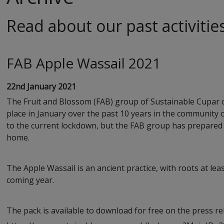
Read about our past activitie
FAB Apple Wassail 2021
22nd January 2021
The Fruit and Blossom (FAB) group of Sustainable Cupar off
place in January over the past 10 years in the community o
to the current lockdown, but the FAB group has prepared 
home.
The Apple Wassail is an ancient practice, with roots at leas
coming year.
The pack is available to download for free on the press r