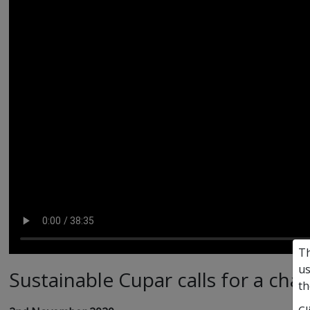
Th
us
Sustainable Cupar calls for a cha
th