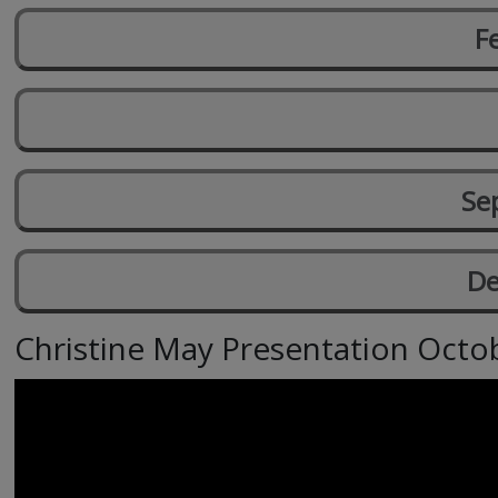
F
Se
De
Christine May Presentation Octo