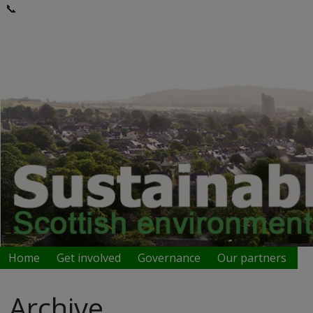
📞
Home
Get involved
Governance
Our partners
Archive