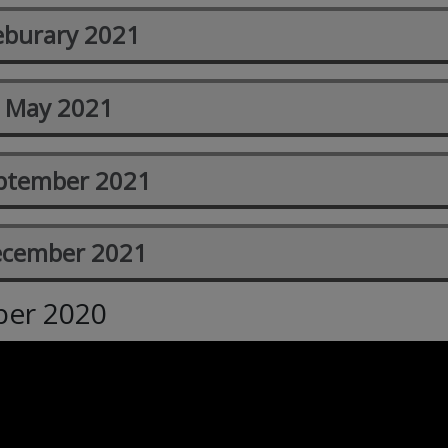
eburary 2021
May 2021
ptember 2021
cember 2021
ber 2020