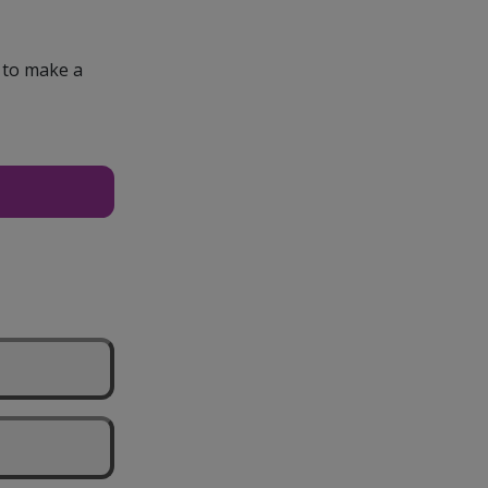
e to make a