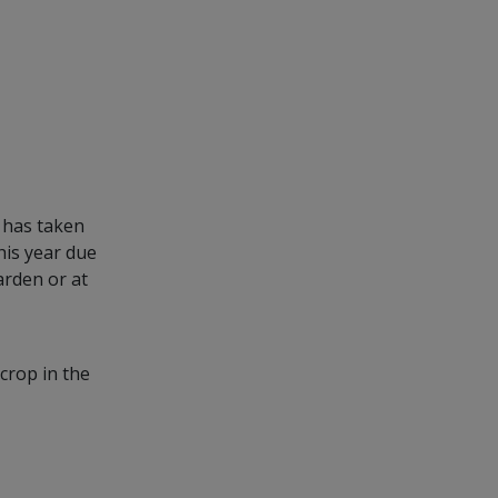
t has taken
his year due
arden or at
 crop in the