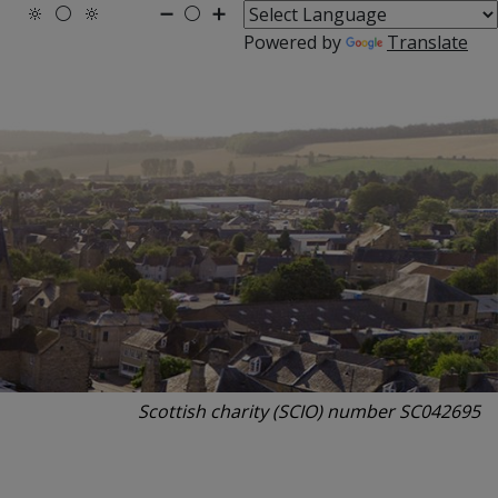
🔆
⚪
🔆
➖
⚪
➕
Powered by
Translate
Scottish charity (SCIO) number SC042695