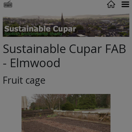
Sustainable Cupar FAB
- Elmwood
Fruit cage