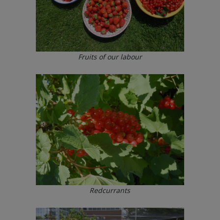
Fruits of our labour
Redcurrants