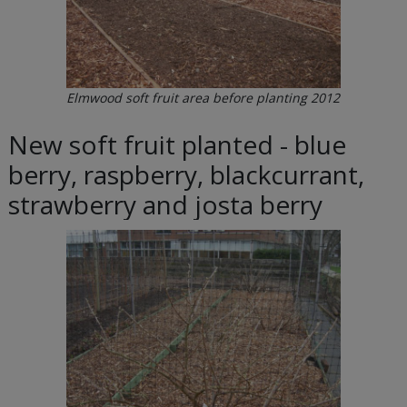
Elmwood soft fruit area before planting 2012
New soft fruit planted - blue
berry, raspberry, blackcurrant,
strawberry and josta berry