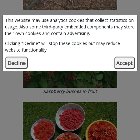
This website may use analytics cookies that collect statistics on
usage. Also some third-party embedded components may store
their own cookies and contain advertising.
Clicking "Decline" will stop these cookies but may reduce
website functionality.
Decline
Accept
Raspberry bushes in fruit